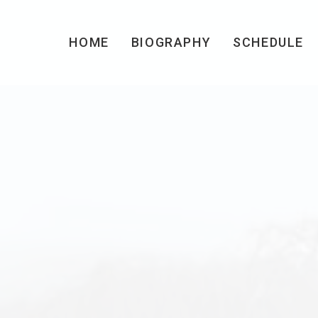
HOME
BIOGRAPHY
SCHEDULE