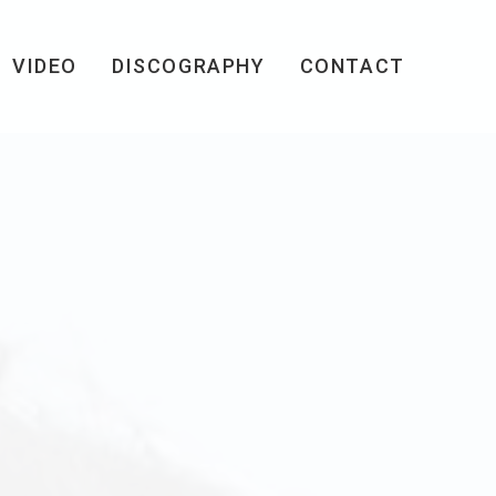
VIDEO
DISCOGRAPHY
CONTACT